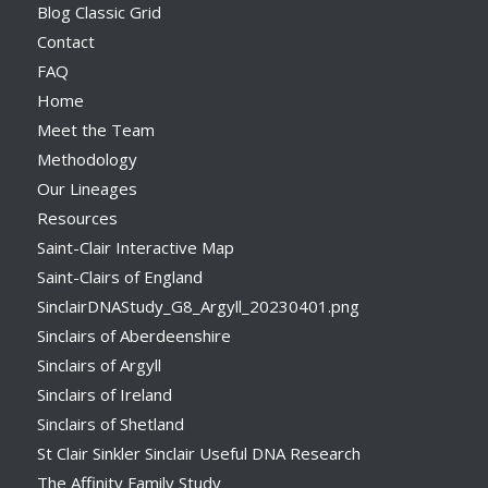
Blog Classic Grid
Contact
FAQ
Home
Meet the Team
Methodology
Our Lineages
Resources
Saint-Clair Interactive Map
Saint-Clairs of England
SinclairDNAStudy_G8_Argyll_20230401.png
Sinclairs of Aberdeenshire
Sinclairs of Argyll
Sinclairs of Ireland
Sinclairs of Shetland
St Clair Sinkler Sinclair Useful DNA Research
The Affinity Family Study