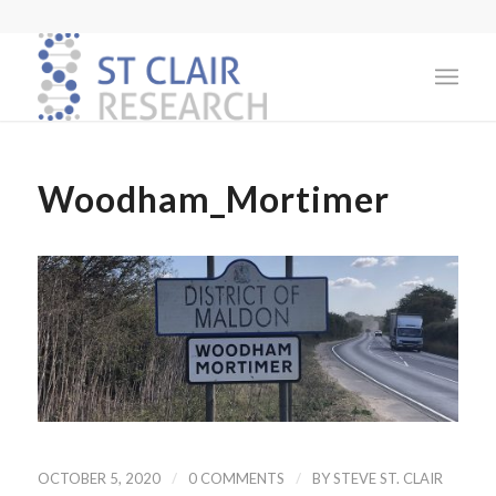
Woodham_Mortimer
/
/
OCTOBER 5, 2020
0 COMMENTS
BY
STEVE ST. CLAIR