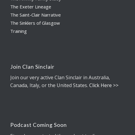
The Exeter Lineage
The Saint-Clair Narrative
The Sinklers of Glasgow
Training
Join Clan Sinclair
Join our very active Clan Sinclair in Australia,
Canada, Italy, or the United States.
Click Here >>
Podcast Coming Soon