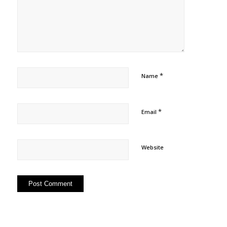
*
Name
*
Email
Website