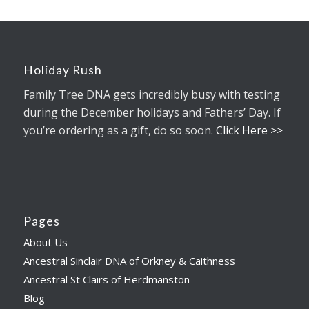
Holiday Rush
Family Tree DNA gets incredibly busy with testing
during the December holidays and Fathers’ Day. If
you’re ordering as a gift, do so soon.
Click Here >>
Pages
About Us
Ancestral Sinclair DNA of Orkney & Caithness
Ancestral St Clairs of Herdmanston
Blog