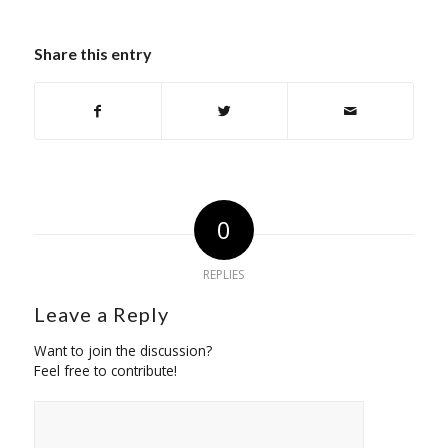
Share this entry
0
REPLIES
Leave a Reply
Want to join the discussion?
Feel free to contribute!