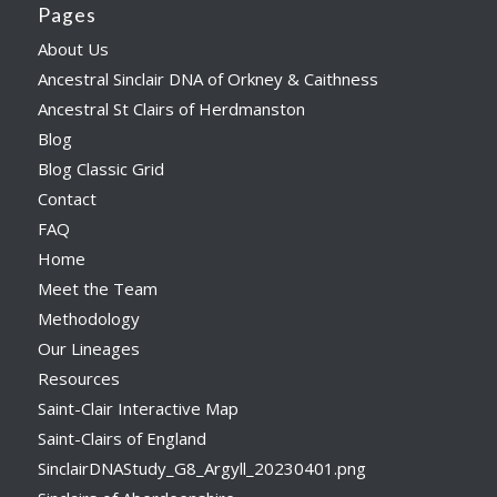
Pages
About Us
Ancestral Sinclair DNA of Orkney & Caithness
Ancestral St Clairs of Herdmanston
Blog
Blog Classic Grid
Contact
FAQ
Home
Meet the Team
Methodology
Our Lineages
Resources
Saint-Clair Interactive Map
Saint-Clairs of England
SinclairDNAStudy_G8_Argyll_20230401.png