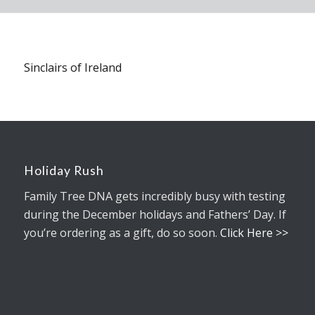
Sinclairs of Ireland
Holiday Rush
Family Tree DNA gets incredibly busy with testing
during the December holidays and Fathers’ Day. If
you’re ordering as a gift, do so soon.
Click Here >>