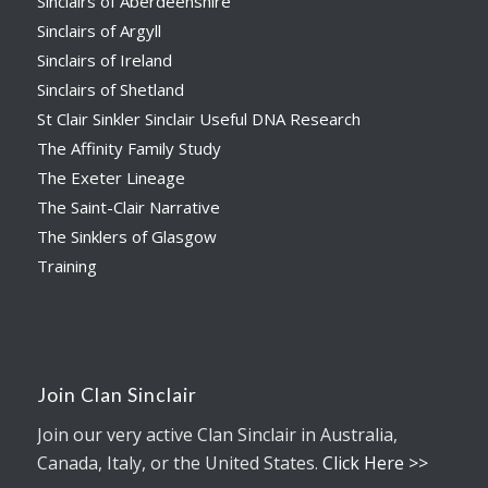
Sinclairs of Aberdeenshire
Sinclairs of Argyll
Sinclairs of Ireland
Sinclairs of Shetland
St Clair Sinkler Sinclair Useful DNA Research
The Affinity Family Study
The Exeter Lineage
The Saint-Clair Narrative
The Sinklers of Glasgow
Training
Join Clan Sinclair
Join our very active Clan Sinclair in Australia,
Canada, Italy, or the United States.
Click Here >>