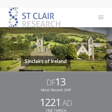
Sinclairs of Ireland
13
DF
Most Recent SNP
1221
AD
Yfull TMRCA