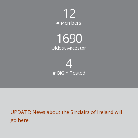
12
# Members
1690
Oldest Ancestor
4
# BiG Y Tested
UPDATE: News about the Sinclairs of Ireland will
go here.