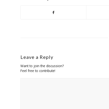
Leave a Reply
Want to join the discussion?
Feel free to contribute!