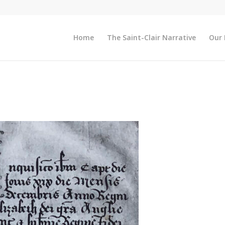
Home
The Saint-Clair Narrative
Our 