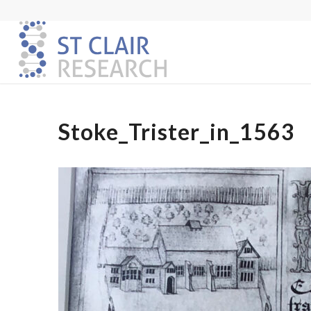
Stoke_Trister_in_1563