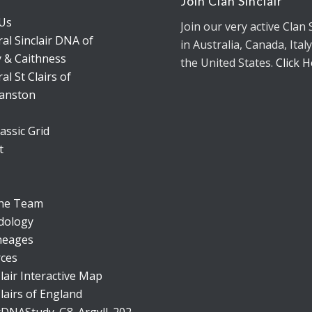
s
Join Clan Sinclair
Us
Join our very active Clan 
al Sinclair DNA of
in Australia, Canada, Italy
 & Caithness
the United States.
Click 
al St Clairs of
anston
assic Grid
t
the Team
dology
neages
ces
lair Interactive Map
lairs of England