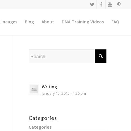
Lineages
Blog
About
DNA Training Videos
FAQ
Writing
January 15, 2015 - 4:26 pm
Categories
Categories