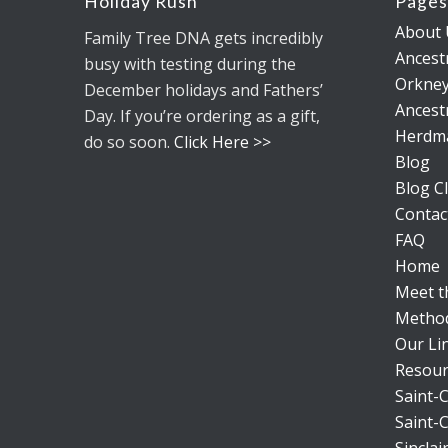
Holiday Rush
Page
About 
Family Tree DNA gets incredibly
Ancestr
busy with testing during the
Orkney
December holidays and Fathers’
Ancestr
Day. If you’re ordering as a gift,
Herdm
do so soon.
Click Here >>
Blog
Blog Cl
Contac
FAQ
Home
Meet 
Metho
Our Li
Resour
Saint-C
Saint-C