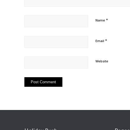
*
Name
*
Email
Website