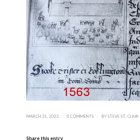
/
/
MARCH 31, 2023
0 COMMENTS
BY
STEVE ST. CLAIR
Share this entry