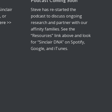
Podcast Coming Soon
Sinclair
Steve has re-started the
, or
podcast to discuss ongoing
Here >>
research and partner with our
affinity families. See the
“Resources” link above and look
for
“Sinclair DNA”
on Spotify,
Google, and iTunes.