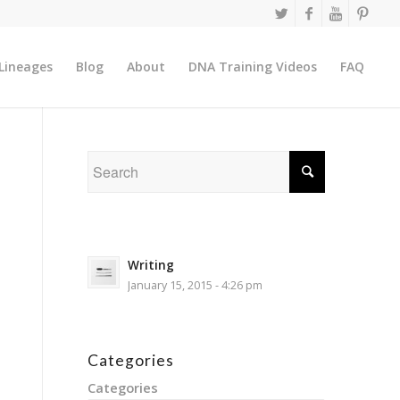
Lineages
Blog
About
DNA Training Videos
FAQ
Writing
January 15, 2015 - 4:26 pm
Categories
Categories