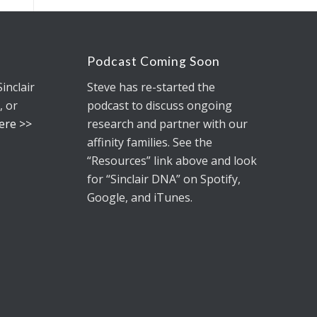
Podcast Coming Soon
Sinclair
Steve has re-started the
, or
podcast to discuss ongoing
Here >>
research and partner with our
affinity families. See the
“Resources” link above and look
for
“Sinclair DNA”
on Spotify,
Google, and iTunes.