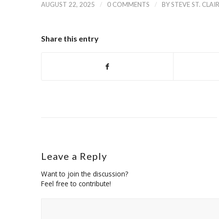
/
/
AUGUST 22, 2025
0 COMMENTS
BY
STEVE ST. CLAI
Share this entry
Leave a Reply
Want to join the discussion?
Feel free to contribute!