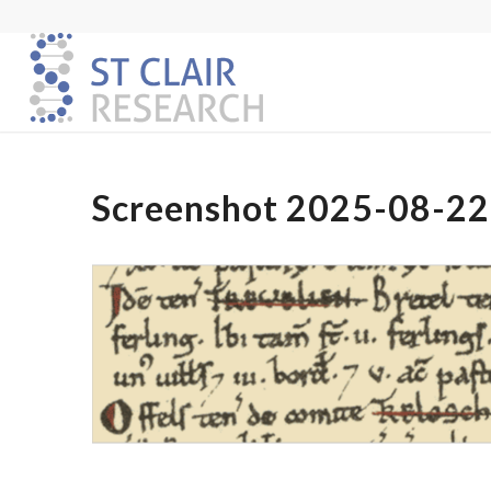
Screenshot 2025-08-22