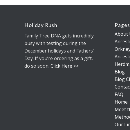
Holiday Rush
Page
About 
Family Tree DNA gets incredibly
Ancestr
busy with testing during the
Orkney
December holidays and Fathers’
Ancestr
Day. If you’re ordering as a gift,
Herdm
do so soon.
Click Here >>
Blog
Blog Cl
Contac
FAQ
Home
Meet 
Metho
Our Li