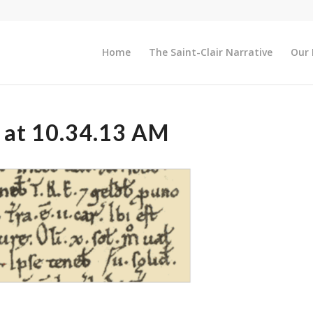
Home
The Saint-Clair Narrative
Our 
 at 10.34.13 AM