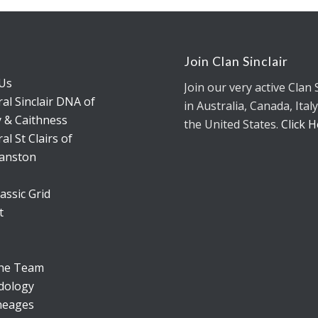
s
Join Clan Sinclair
Us
Join our very active Clan 
al Sinclair DNA of
in Australia, Canada, Italy
 & Caithness
the United States.
Click 
al St Clairs of
anston
assic Grid
t
the Team
dology
neages