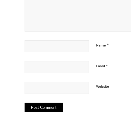
*
Name
*
Email
Website