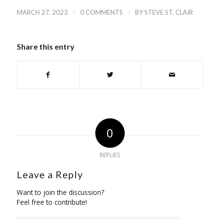
/
/
MARCH 27, 2023
0 COMMENTS
BY
STEVE ST. CLAIR
Share this entry
0
REPLIES
Leave a Reply
Want to join the discussion?
Feel free to contribute!