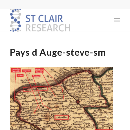
Pays d Auge-steve-sm