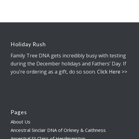
Holiday Rush
Family Tree DNA gets incredibly busy with testing
during the December holidays and Fathers’ Day. If
you’re ordering as a gift, do so soon.
Click Here >>
Pages
About Us
Ancestral Sinclair DNA of Orkney & Caithness
Ancestral St Clairs of Herdmanston