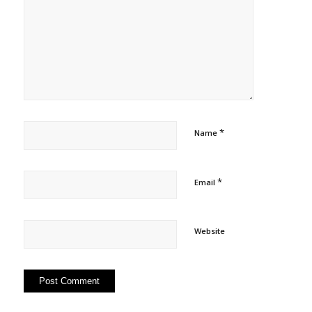
*
Name
*
Email
Website