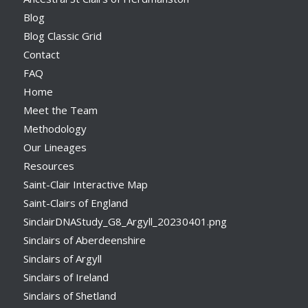
Blog
Blog Classic Grid
Contact
FAQ
Home
Meet the Team
Methodology
Our Lineages
Resources
Saint-Clair Interactive Map
Saint-Clairs of England
SinclairDNAStudy_G8_Argyll_20230401.png
Sinclairs of Aberdeenshire
Sinclairs of Argyll
Sinclairs of Ireland
Sinclairs of Shetland