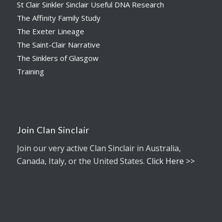
St Clair Sinkler Sinclair Useful DNA Research
The Affinity Family Study
The Exeter Lineage
The Saint-Clair Narrative
The Sinklers of Glasgow
Training
Join Clan Sinclair
Join our very active Clan Sinclair in Australia,
Canada, Italy, or the United States.
Click Here >>