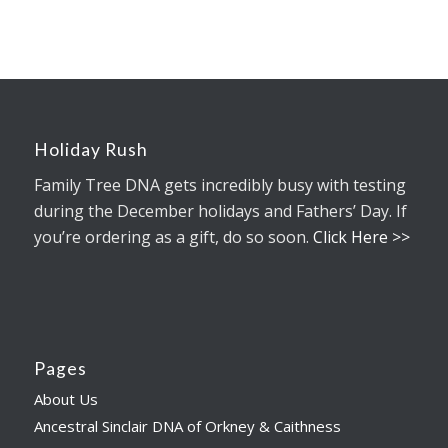
Holiday Rush
Family Tree DNA gets incredibly busy with testing
during the December holidays and Fathers’ Day. If
you’re ordering as a gift, do so soon.
Click Here >>
Pages
About Us
Ancestral Sinclair DNA of Orkney & Caithness