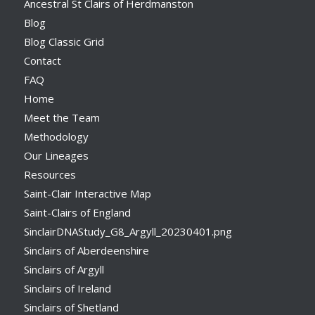
Ancestral St Clairs of Herdmanston
Blog
Blog Classic Grid
Contact
FAQ
Home
Meet the Team
Methodology
Our Lineages
Resources
Saint-Clair Interactive Map
Saint-Clairs of England
SinclairDNAStudy_G8_Argyll_20230401.png
Sinclairs of Aberdeenshire
Sinclairs of Argyll
Sinclairs of Ireland
Sinclairs of Shetland