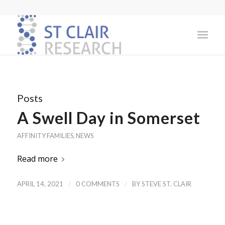
Posts
A Swell Day in Somerset
AFFINITY FAMILIES
,
NEWS
Read more
/
/
APRIL 14, 2021
0 COMMENTS
BY
STEVE ST. CLAIR