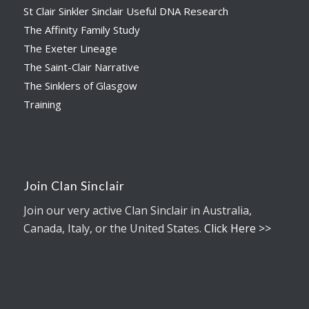
St Clair Sinkler Sinclair Useful DNA Research
The Affinity Family Study
The Exeter Lineage
The Saint-Clair Narrative
The Sinklers of Glasgow
Training
Join Clan Sinclair
Join our very active Clan Sinclair in Australia,
Canada, Italy, or the United States.
Click Here >>