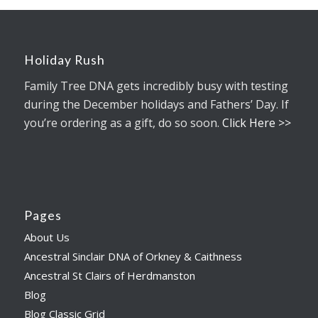
Holiday Rush
Family Tree DNA gets incredibly busy with testing
during the December holidays and Fathers’ Day. If
you’re ordering as a gift, do so soon.
Click Here >>
Pages
About Us
Ancestral Sinclair DNA of Orkney & Caithness
Ancestral St Clairs of Herdmanston
Blog
Blog Classic Grid