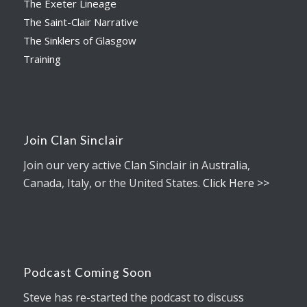
The Exeter Lineage
The Saint-Clair Narrative
The Sinklers of Glasgow
Training
Join Clan Sinclair
Join our very active Clan Sinclair in Australia,
Canada, Italy, or the United States.
Click Here >>
Podcast Coming Soon
Steve has re-started the podcast to discuss