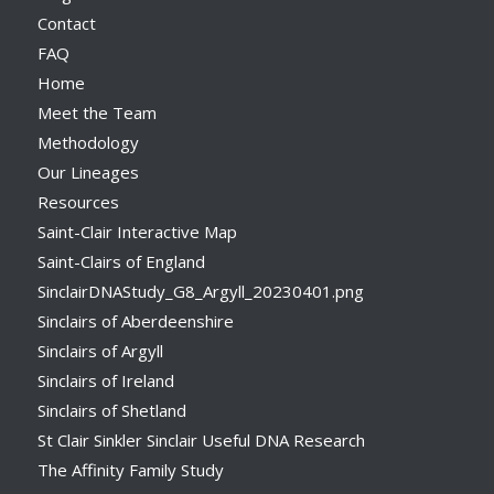
Contact
FAQ
Home
Meet the Team
Methodology
Our Lineages
Resources
Saint-Clair Interactive Map
Saint-Clairs of England
SinclairDNAStudy_G8_Argyll_20230401.png
Sinclairs of Aberdeenshire
Sinclairs of Argyll
Sinclairs of Ireland
Sinclairs of Shetland
St Clair Sinkler Sinclair Useful DNA Research
The Affinity Family Study