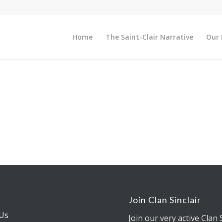
Home
The Saint-Clair Narrative
Our 
s
Join Clan Sinclair
Us
Join our very active Clan 