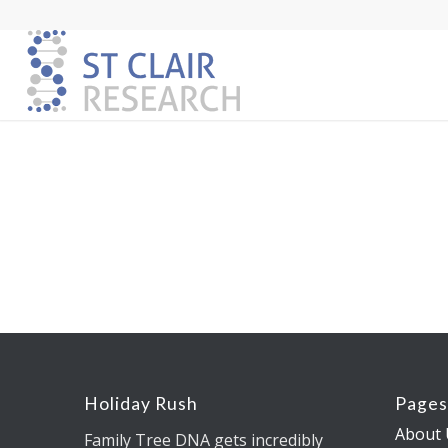
Holiday Rush
Page
About 
Family Tree DNA gets incredibly