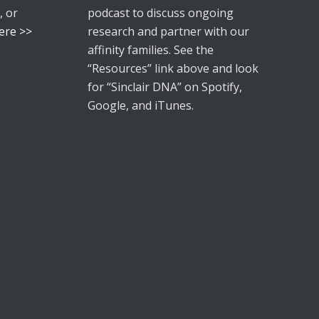
, or
podcast to discuss ongoing
Here >>
research and partner with our
affinity families. See the
“Resources” link above and look
for
“Sinclair DNA”
on Spotify,
Google, and iTunes.