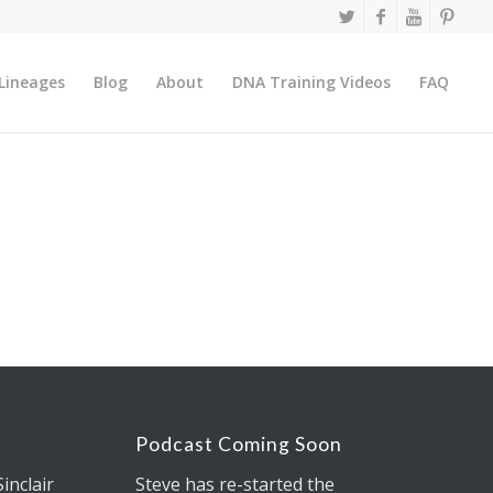
Lineages
Blog
About
DNA Training Videos
FAQ
Podcast Coming Soon
Sinclair
Steve has re-started the