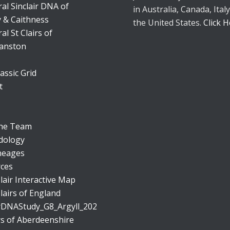
al Sinclair DNA of
in Australia, Canada, Italy
 & Caithness
the United States.
Click 
al St Clairs of
anston
assic Grid
t
the Team
dology
neages
ces
lair Interactive Map
lairs of England
irDNAStudy_G8_Argyll_20230401.png
irs of Aberdeenshire