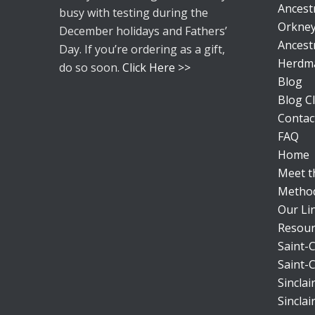
Ancestr
busy with testing during the
Orkney
December holidays and Fathers’
Ancestr
Day. If you’re ordering as a gift,
Herdm
do so soon.
Click Here >>
Blog
Blog Cl
Contac
FAQ
Home
Meet 
Metho
Our Li
Resour
Saint-C
Saint-C
Sincla
Sincla